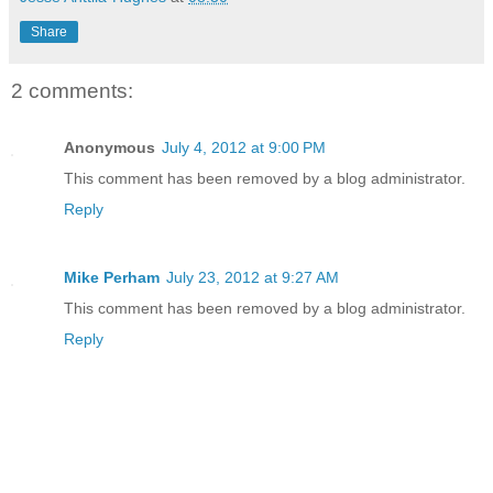
Share
2 comments:
Anonymous
July 4, 2012 at 9:00 PM
This comment has been removed by a blog administrator.
Reply
Mike Perham
July 23, 2012 at 9:27 AM
This comment has been removed by a blog administrator.
Reply