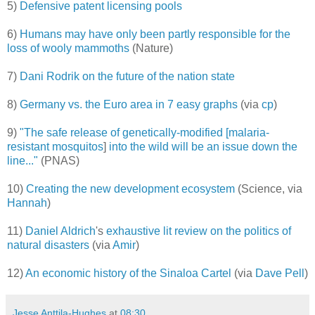
5)
Defensive patent licensing pools
6)
Humans may have only been partly responsible for the
loss of wooly mammoths
(Nature)
7)
Dani Rodrik on the future of the nation state
8)
Germany vs. the Euro area in 7 easy graphs
(via
cp
)
9)
"The safe release of genetically-modified [
malaria-
resistant mosquitos
]
into the wild will be an issue down the
line..."
(PNAS)
10)
Creating the new development ecosystem
(Science, via
Hannah
)
11)
Daniel Aldrich
's
exhaustive lit review on the politics of
natural disasters
(via
Amir
)
12)
An economic history of the Sinaloa Cartel
(via
Dave Pell
)
Jesse Anttila-Hughes
at
08:30