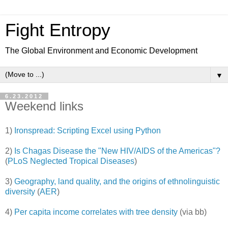
Fight Entropy
The Global Environment and Economic Development
▼
6.23.2012
Weekend links
1)
Ironspread: Scripting Excel using Python
2)
Is Chagas Disease the "New HIV/AIDS of the Americas"?
(
PLoS Neglected Tropical Diseases
)
3)
Geography, land quality, and the origins of ethnolinguistic
diversity
(
AER
)
4)
Per capita income correlates with tree density
(via bb)