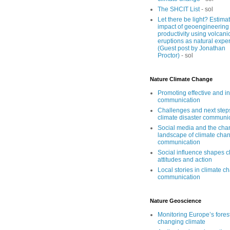
The SHCIT List
- sol
Let there be light? Estima
impact of geoengineering
productivity using volcani
eruptions as natural expe
(Guest post by Jonathan
Proctor)
- sol
Nature Climate Change
Promoting effective and i
communication
Challenges and next step
climate disaster communi
Social media and the cha
landscape of climate cha
communication
Social influence shapes c
attitudes and action
Local stories in climate c
communication
Nature Geoscience
Monitoring Europe’s forest
changing climate