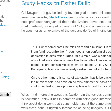
ssociate
Study Hacks on Esther Duflo
e
Cal Newport, the guy behind my favorite grad student philosoph
iate
awesome website,
Study Hacks
, just posted a pretty interesti
the
econ professor, vanguard of the randomization movement in 
eley
.
Clark medalist, undergrad professor of Sol's, and all around a
he uses her as an example of the do's and don't's of finding one
This is what complicates the mission to find a mission. On t
them (and recognize them), you need a non-conformist’s c
 at
dedication to exploration. Duflo, for example, was a notori
acts of defiance, she took time off in the middle of her studi
economic problems in Moscow (where she met Jeffery Sac
Banerjee’s class she was actively seeking an outlet for her i
nd
D) blog
On the other hand, this sense of exploration has to be bac
the relevant field. And developing this competence has a de
conformist feel to it — a process replete with hard focus and 
What I find interesting about this (aside from the various compel
is how much I think it has in common with doing good interdisc
think about doing work that spans fields, and at the same time a
work that's done is rightfully lambasted as being unrigorous. I 