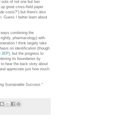
d outs of not one but two
g up great cross-field paper
de costs?") but there's also
m. Guess I better learn about
of ways combining the
rightly, pharmacology) with
ration I think largely take
asis on identification (though
0 JEP
), but the progress to
adening its boundaries by
e to hear the back story about
 and appreciate just how much
ying Sustainable Success."