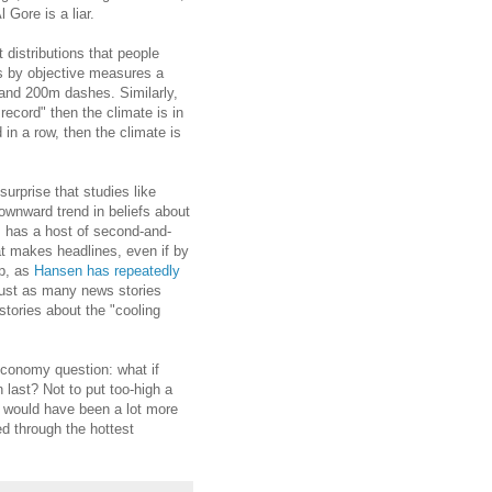
 Gore is a liar.
distributions that people
s by objective measures a
 and 200m dashes. Similarly,
 record" then the climate is in
 in a row, then the climate is
urprise that studies like
ownward trend in beliefs about
s has a host of second-and-
at makes headlines, even if by
up, as
Hansen has repeatedly
 just as many news stories
stories about the "cooling
 economy question: what if
last? Not to put too-high a
would have been a lot more
ed through the hottest