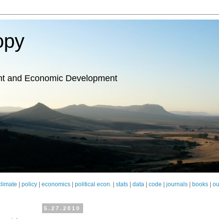
opy
nt and Economic Development
climate
|
policy
|
economics
|
political econ.
|
stats
|
data
|
code
|
journals
|
books
|
ou
5.27.2010