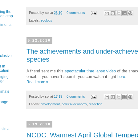
ting the
Posted by
sol
at
23:10
0 comments
 on crop
c
Labels:
ecology
riments
5.22.2010
The achievements and under-achieve
nclusive
species
s in
cation
A friend sent me this
spectacular time lapse video
of the space
email. if you haven't seen it, you can watch it right
here
.
nging
nge
Read more »
limate
Posted by
sol
at
17:19
0 comments
hange
Labels:
development
,
political economy
,
reflection
5.19.2010
s in a
NCDC: Warmest April Global Temper