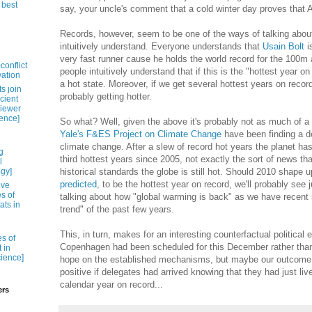
 best
say, your uncle's comment that a cold winter day proves that Al
Records, however, seem to be one of the ways of talking about 
intuitively understand. Everyone understands that
Usain Bolt
i
very fast runner cause he holds the world record for the 100m
conflict
people intuitively understand that if this is the "hottest year on
vation
a hot state. Moreover, if we get several hottest years on record
s ȷoin
probably getting hotter.
cient
viewer
ience]
So what? Well, given the above it's probably not as much of a s
Yale's F&ES Project on Climate Change
have been finding a d
climate change. After a slew of record hot years the planet ha
g
third hottest years since 2005, not exactly the sort of news th
l
ogy]
historical standards the globe is still hot. Should 2010 shape 
predicted
, to be the hottest year on record, we'll probably see
ive
es of
talking about how "global warming is back" as we have recent 
ats in
trend" of the past few years.
This, in turn, makes for an interesting counterfactual political
es of
Copenhagen had been scheduled for this December rather than 
 in
cience]
hope on the established mechanisms, but maybe our outcome 
positive if delegates had arrived knowing that they had just liv
calendar year on record...
ers