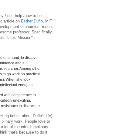
y / self-help /how-to-be-
ng article on
Esther Duflo
, MIT
development economics, recent
wesome professor. Specifically,
's "Life's Mission" :
he one hand, to discover
onfidence and a
ous searcher. Among other
es to go work on practical
hs). When she took
ntellectual energies.
ked with competence in
cidedly unexciting,
resistance to distraction.
ling tidbits about Duflo's life)
iplinary work. People love to
 lot of the interdisciplinary
think that's because to do it