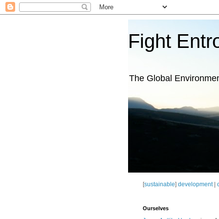
Fight Entr
The Global Environme
[
sustainable
]
development
|
Ourselves