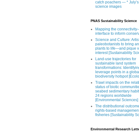
catch poachers — * July’s
science images
PNAS Sustainability Science
Mapping the connectivity–
interface to inform conser
Science and Culture: Artist
paleobotanists to bring an
plants to life—and pique 
interest [Sustainability Sc
Land-use trajectories for
sustainable land system
transformations: Identifyin
leverage points in a globa
biodiversity hotspot [Ecol
Trawl impacts on the relat
status of biotic communiti
seabed sedimentary habit
24 regions worldwide
[Environmental Sciences]
The distributional outcom
rights-based management
fisheries [Sustainability S
Environmental Research Lett