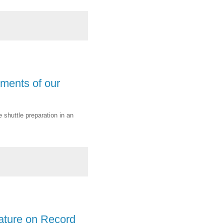
ments of our
 shuttle preparation in an
ature on Record