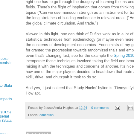
right one has to go through the drudgery of learning the ins an
fields. There's the flight of inspiration that comes from thinkin
topics ("Can we use monsoon strength as an instrument for tra
the long stretches of building confidence in relevant areas ("H
the global climate circulation. And trade.")
Viewed in this light, one can think of Duflo's work as in a lot 
statistical techniques from epidemiology (or maybe even more 
the concerns of development economics. Economists of my gene
for granted the progression towards randomized trials and emph
even that's changing fast, see for the example the
Spring 201
 post-
incorporate those techniques involved taking the field and bro
ments in
mixing it with the techniques and concerns of another. It's nic
how one of the major players decided to head down that route
skill, drive, and chutzpah it took to do so.
to Stata
And yes, I just noticed that Study Hacks' byline is "Demystif
How apt.
impacts
Posted by
Jesse Anttila-Hughes
at
12:24
0 comments
t (OLS)
Labels:
education
serial
n (Stata