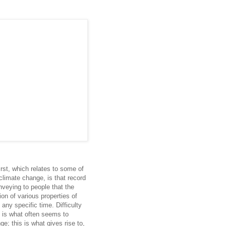
irst, which relates to some of
climate change, is that record
veying to people that the
tion of various properties of
any specific time. Difficulty
on is what often seems to
e; this is what gives rise to,