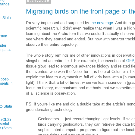
ange:
5.24.2010
Change
Migrating birds on the front page of 
n Stata
I'm very impressed and surprised by
the coverage
. And its a g
scientific research. I didn't even realize that when I was a kid
learning about the Arctic tern that we couldn't actually obser
ssion
see where they started and ended. But now with smarter track
observe their entire trajectory.
ider
impacts
The whole story reminds me of other innovations in observatio
slingshotted an entire field. For example, the invention of
GFP
tissue glow, lead to enormous advances biology and related fiel
the inventors who won the Nobel for it, is here at Columbia. 
explain the idea to a gymnasium full of kids here with a [humor
 post-
light). I think that a lot of times, when we learn science in [gr
ments in
focus on theory, mechanisms and methods that we sometimes fo
of all science is observation.
PS. If you're like me and did a double take at the article's no
to Stata
groundbreaking technology
Geolocators ... just record changing light levels. If scie
t (OLS)
serial
birds carrying geolocators, they can retrieve the data 
n (Stata
sophisticated computer programs to figure out the locat