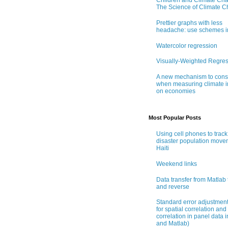
Children and Climate Ch
The Science of Climate 
Prettier graphs with less
headache: use schemes i
Watercolor regression
Visually-Weighted Regre
A new mechanism to cons
when measuring climate 
on economies
Most Popular Posts
Using cell phones to track
disaster population move
Haiti
Weekend links
Data transfer from Matlab 
and reverse
Standard error adjustmen
for spatial correlation and 
correlation in panel data i
and Matlab)