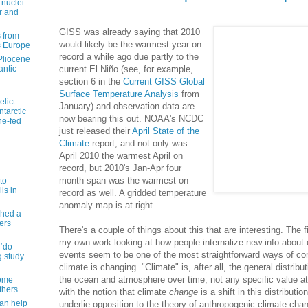
 nuclei
r and
GISS was already saying that 2010
 from
would likely be the warmest year on
s Europe
record a while ago due partly to the
 Pliocene
antic
current El Niño (see, for example,
section 6 in the
Current GISS Global
Surface Temperature Analysis
from
elict
January) and observation data are
tarctic
now bearing this out. NOAA's NCDC
ne-fed
just released their
April State of the
Climate
report, and not only was
April 2010 the warmest April on
record, but 2010's Jan-Apr four
month span was the warmest on
to
ls in
record as well. A gridded temperature
anomaly map is at right.
shed a
ers
There's a couple of things about this that are interesting. The f
my own work looking at how people internalize new info about 
 ‘do
events seem to be one of the most straightforward ways of con
g study
climate is changing. "Climate" is, after all, the general distribu
the ocean and atmosphere over time, not any specific value at 
some
thers
with the notion that climate
change
is a shift in this distributi
can help
underlie opposition to the theory of anthropogenic climate chang