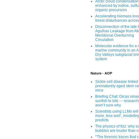
Arctic cloud condensation
enhanced by iodine, sulfu
organic precursors
Accelerating biomass loss
forest disturbances acros
Disconnection of the late
Agulhas Leakage from Atl
Meridional Overturning
Circulation
Molecular evidence for a r
marine community in an An
Dry Valleys subglacial bri
system
Nature - AOP
Sickle-cell disease linked 
prematurely aged stem cel
mice
Briefing Chat: Orcas sma
sunfish to bits — research
aren’t sure why
Scientists using LLMs will
more, less well’, modellin
predicts
The physics of fizz: why 
bubbles are louder than o
*The forensic traces that 