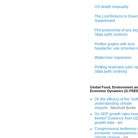
US health inequality
The Lost Returns to Divers
Suppressed
Plot polynomial of any de
Stata (with controls)
Prettier graphs with less
headache: use schemes i
Watercolor regression
Plotting restricted cubic sp
Stata [with controls]
Global Food, Environment a
Economic Dynamics (G-FEED
On the efficacy of the "sniff
understanding climate
impacts
- Marshall Burke
Do GDP growth rates hav
trends? Evidence from G
growth data
- sol
Congressional testimony 
economic consequences 
climate change
- sol