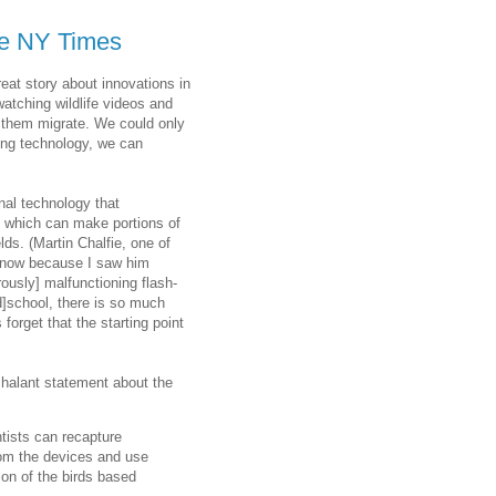
the NY Times
reat story about innovations in
 watching wildlife videos and
ve them migrate. We could only
ing technology, we can
nal technology that
, which can make portions of
ds. (Martin Chalfie, one of
I know because I saw him
ously] malfunctioning flash-
ad]school, there is so much
rget that the starting point
nchalant statement about the
ntists can recapture
from the devices and use
ion of the birds based