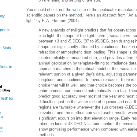
on the rising and setting of the sun.
You should check out the
website
of the geolocator manufactu
scientific papers on the method. Here's an abstract from "An 
ity
light" by P. A. Ekstrom (2004):
gree in
A new analysis of twilight predicts that for observatio
blue light, the shape of the light curve (irradiance vs. s
between +3 and -5.DEG. (87 to 95.DEG. zenith angle) has
shape not significantly affected by cloudiness, horizon 
n Stata
refraction or atmospheric dust loading. This shape is di
located reliably in measured data, and provides a firm th
animal geolocation by template-fitting to irradiance data
lines in
approach matches a theoretical model of the irradiance 
relevant portion of a given day's data, adjusting paramet
longitude, and cloudiness. In favorable cases, there is
choice that will fit well, and that choice becomes the p
nd
entire process can proceed automatically in a tag. Theo
) Blog
predict good accuracy over most of the year and most of
 test" for
difficulties just on the winter side of equinox and near t
regions are favorable whenever the sun crosses -5.DE
elevation, and the method can yield useful results wh
e
DP
significant excursion into that elevation range. Early re
taken on land at 48.DEG.N latitude confirm the predict
on
show promising performance when compared with earlie
of
methods.