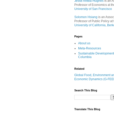
Jesse Anttila-Hughes
is an A
Professor of Economics at th
University of San Francisco
Solomon Hsiang
is an Assoc
Professor of Public Policy at 
University of California, Berk
Pages
About us
Meta-Resources
Sustainable Development
Columbia
Related
Global Food, Environment a
Economic Dynamics (G-FEE
Search This Blog
Translate This Blog