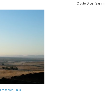
r research
|
links