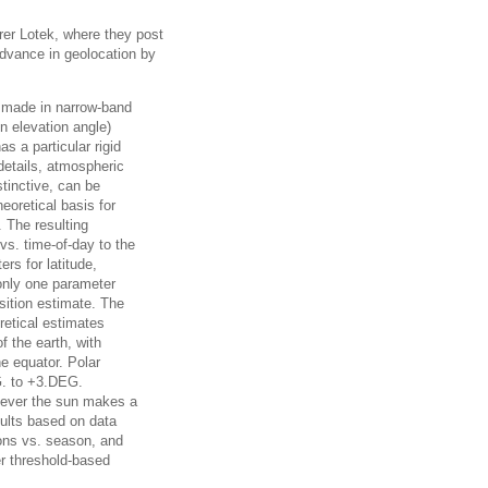
rer Lotek, where they post
advance in geolocation by
ns made in narrow-band
un elevation angle)
 a particular rigid
details, atmospheric
stinctive, can be
eoretical basis for
. The resulting
vs. time-of-day to the
ers for latitude,
 only one parameter
osition estimate. The
retical estimates
 the earth, with
he equator. Polar
G. to +3.DEG.
enever the sun makes a
sults based on data
ions vs. season, and
r threshold-based