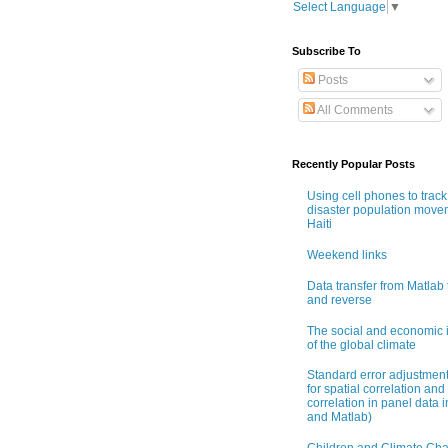
Select Language
▼
Subscribe To
Posts
All Comments
Recently Popular Posts
Using cell phones to track
disaster population move
Haiti
Weekend links
Data transfer from Matlab 
and reverse
The social and economic 
of the global climate
Standard error adjustmen
for spatial correlation and 
correlation in panel data i
and Matlab)