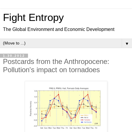
Fight Entropy
The Global Environment and Economic Development
▼
1.30.2012
Postcards from the Anthropocene:
Pollution's impact on tornadoes