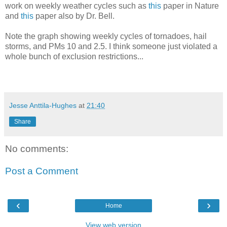
work on weekly weather cycles such as
this
paper in Nature
and
this
paper also by Dr. Bell.
Note the graph showing weekly cycles of tornadoes, hail
storms, and PMs 10 and 2.5. I think someone just violated a
whole bunch of exclusion restrictions...
Jesse Anttila-Hughes
at
21:40
Share
No comments:
Post a Comment
‹
›
Home
View web version