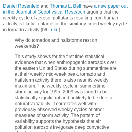
Daniel Rosenfeld
and
Thomas L. Bell
have
a new paper out
in the Journal of Geophysical Research
arguing that the
weekly cycle of aerosol pollutants resulting from human
activity is likely to blame for the similarly-timed weekly cycle
in tornado activity (h/t
Luke
):
Why do tornados and hailstorms rest on
weekends?
This study shows for the first time statistical
evidence that when anthropogenic aerosols over
the eastern United States during summertime are
at their weekly mid-week peak, tornado and
hailstorm activity there is also near its weekly
maximum. The weekly cycle in summertime
storm activity for 1995–2009 was found to be
statistically significant and unlikely to be due to
natural variability. It correlates well with
previously observed weekly cycles of other
measures of storm activity. The pattern of
variability supports the hypothesis that air
pollution aerosols invigorate deep convective