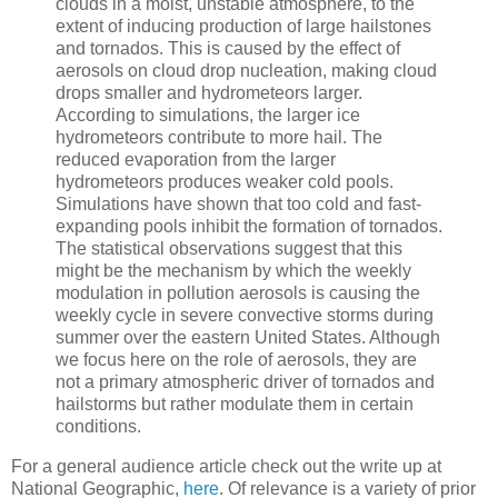
clouds in a moist, unstable atmosphere, to the
extent of inducing production of large hailstones
and tornados. This is caused by the effect of
aerosols on cloud drop nucleation, making cloud
drops smaller and hydrometeors larger.
According to simulations, the larger ice
hydrometeors contribute to more hail. The
reduced evaporation from the larger
hydrometeors produces weaker cold pools.
Simulations have shown that too cold and fast-
expanding pools inhibit the formation of tornados.
The statistical observations suggest that this
might be the mechanism by which the weekly
modulation in pollution aerosols is causing the
weekly cycle in severe convective storms during
summer over the eastern United States. Although
we focus here on the role of aerosols, they are
not a primary atmospheric driver of tornados and
hailstorms but rather modulate them in certain
conditions.
For a general audience article check out the write up at
National Geographic,
here
. Of relevance is a variety of prior