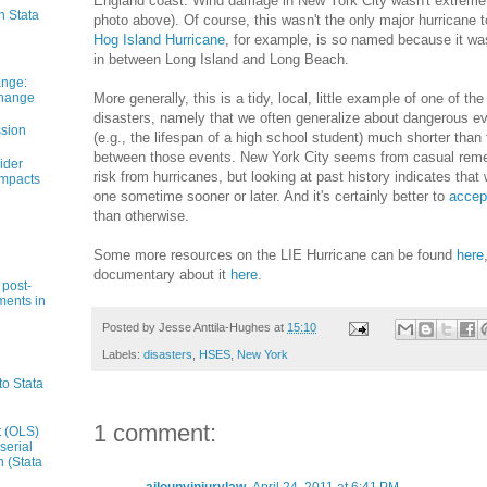
England coast. Wind damage in New York City wasn't extreme b
n Stata
photo above). Of course, this wasn't the only major hurricane 
Hog Island Hurricane
, for example, is so named because it 
in between Long Island and Long Beach.
ange:
Change
More generally, this is a tidy, local, little example of one of 
disasters, namely that we often generalize about dangerous ev
ssion
(e.g., the lifespan of a high school student) much shorter tha
between those events. New York City seems from casual reme
ider
risk from hurricanes, but looking at past history indicates that w
impacts
one sometime sooner or later. And it's certainly better to
accept
than otherwise.
Some more resources on the LIE Hurricane can be found
here
documentary about it
here
.
 post-
ments in
Posted by
Jesse Anttila-Hughes
at
15:10
Labels:
disasters
,
HSES
,
New York
to Stata
1 comment:
t (OLS)
serial
n (Stata
ajlounyinjurylaw
April 24, 2011 at 6:41 PM