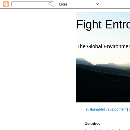
Fight Entr
The Global Environme
[
sustainable
]
development
|
Ourselves