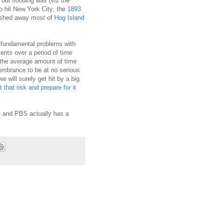
ut flooding was (viz the
to hit New York City; the
1893
washed away most of
Hog Island
the fundamental problems with
ents over a period of time
n the average amount of time
mbrance to be at no serious
e will surely get hit by a big
 that risk and prepare for it
, and PBS actually has a