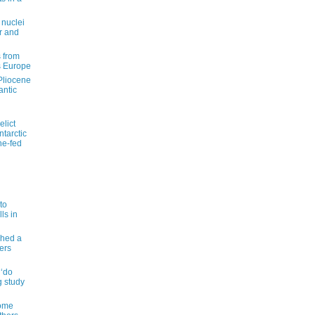
 nuclei
r and
 from
s Europe
 Pliocene
antic
elict
tarctic
ne-fed
to
ls in
shed a
ers
 ‘do
g study
some