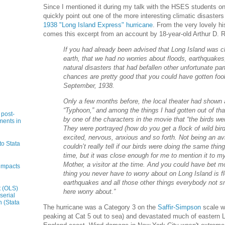
Since I mentioned it during my talk with the HSES students on 
quickly point out one of the more interesting climatic disasters
1938 "Long Island Express" hurricane
. From the very lovely hi
comes this excerpt from an account by 18-year-old Arthur D.
If you had already been advised that Long Island was cl
earth, that we had no worries about floods, earthquakes,
natural disasters that had befallen other unfortunate part
chances are pretty good that you could have gotten foo
September, 1938.
Only a few months before, the local theater had shown 
“Typhoon,” and among the things I had gotten out of th
 post-
by one of the characters in the movie that “the birds wer
ments in
They were portrayed (how do you get a flock of wild bird
excited, nervous, anxious and so forth. Not being an avi
to Stata
couldn’t really tell if our birds were doing the same thi
time, but it was close enough for me to mention it to 
Mother, a visitor at the time. And you could have bet m
impacts
thing you never have to worry about on Long Island is f
earthquakes and all those other things everybody not s
t (OLS)
here worry about.”
serial
n (Stata
The hurricane was a Category 3 on the
Saffir-Simpson
scale w
peaking at Cat 5 out to sea) and devastated much of eastern 