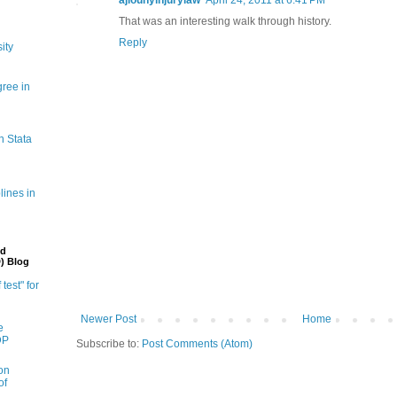
That was an interesting walk through history.
Reply
ity
gree in
n Stata
lines in
nd
) Blog
 test" for
Newer Post
Home
e
DP
Subscribe to:
Post Comments (Atom)
on
of