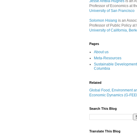
Jesse Anttila-Hughes
is an A
Professor of Economics at th
University of San Francisco
Solomon Hsiang
is an Assoc
Professor of Public Policy at 
University of California, Berk
Pages
About us
Meta-Resources
Sustainable Development
Columbia
Related
Global Food, Environment a
Economic Dynamics (G-FEE
Search This Blog
Translate This Blog