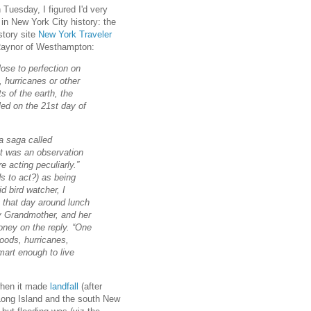
Tuesday, I figured I'd very
 in New York City history: the
story site
New York Traveler
 Raynor of Westhampton:
ose to perfection on
 hurricanes or other
s of the earth, the
led on the 21st day of
a saga called
at was an observation
e acting peculiarly.”
s to act?) as being
d bird watcher, I
ng that day around lunch
my Grandmother, and her
oney on the reply. “One
loods, hurricanes,
mart enough to live
hen it made
landfall
(after
Long Island and the south New