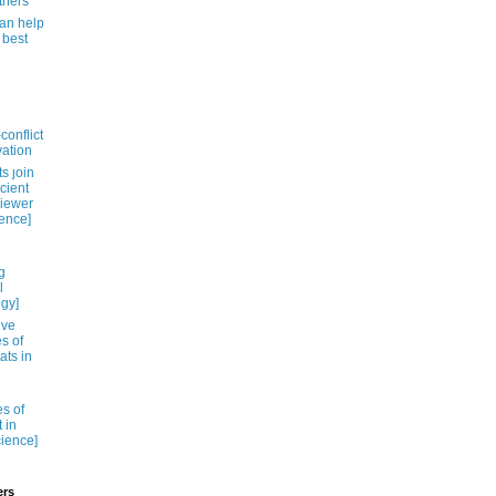
thers
can help
 best
conflict
vation
s ȷoin
cient
viewer
ience]
g
l
ogy]
ive
es of
ats in
es of
 in
cience]
ers