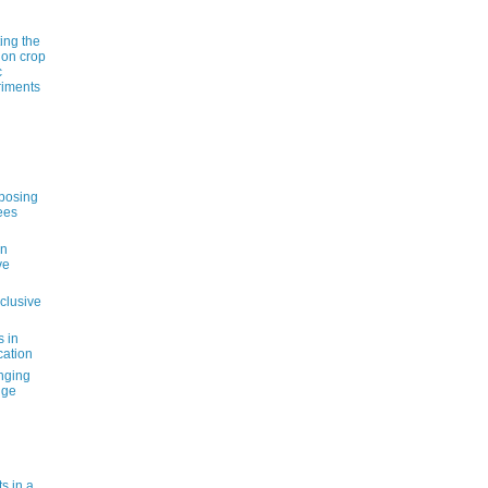
ting the
 on crop
c
riments
pposing
ees
an
ve
nclusive
s in
cation
nging
nge
s in a