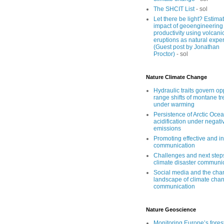
The SHCIT List
- sol
Let there be light? Estima
impact of geoengineering
productivity using volcani
eruptions as natural expe
(Guest post by Jonathan
Proctor)
- sol
Nature Climate Change
Hydraulic traits govern o
range shifts of montane tr
under warming
Persistence of Arctic Oce
acidification under negati
emissions
Promoting effective and i
communication
Challenges and next step
climate disaster communi
Social media and the cha
landscape of climate cha
communication
Nature Geoscience
Monitoring Europe’s forest