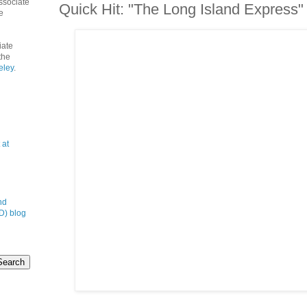
ssociate
Quick Hit: "The Long Island Express"
e
iate
the
eley
.
 at
nd
D) blog