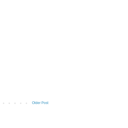
Older Post