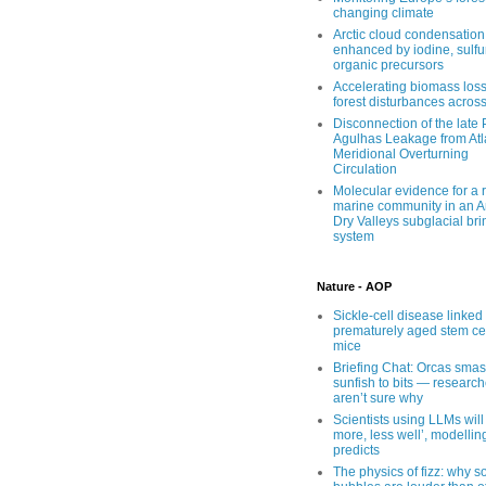
changing climate
Arctic cloud condensation
enhanced by iodine, sulfu
organic precursors
Accelerating biomass loss
forest disturbances acros
Disconnection of the late
Agulhas Leakage from Atl
Meridional Overturning
Circulation
Molecular evidence for a r
marine community in an An
Dry Valleys subglacial bri
system
Nature - AOP
Sickle-cell disease linked 
prematurely aged stem cel
mice
Briefing Chat: Orcas sma
sunfish to bits — research
aren’t sure why
Scientists using LLMs will
more, less well’, modellin
predicts
The physics of fizz: why 