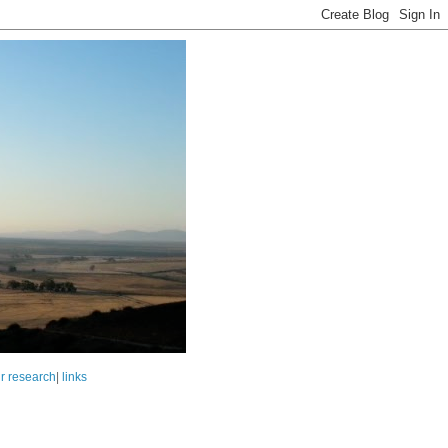
r research
|
links