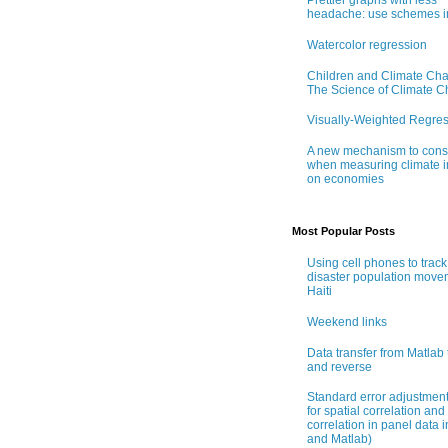
Prettier graphs with less
headache: use schemes i
Watercolor regression
Children and Climate Ch
The Science of Climate 
Visually-Weighted Regre
A new mechanism to cons
when measuring climate 
on economies
Most Popular Posts
Using cell phones to track
disaster population move
Haiti
Weekend links
Data transfer from Matlab 
and reverse
Standard error adjustmen
for spatial correlation and 
correlation in panel data i
and Matlab)