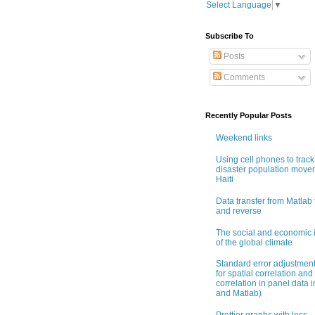
Select Language
▼
Subscribe To
Posts
Comments
Recently Popular Posts
Weekend links
Using cell phones to track
disaster population move
Haiti
Data transfer from Matlab 
and reverse
The social and economic 
of the global climate
Standard error adjustmen
for spatial correlation and 
correlation in panel data i
and Matlab)