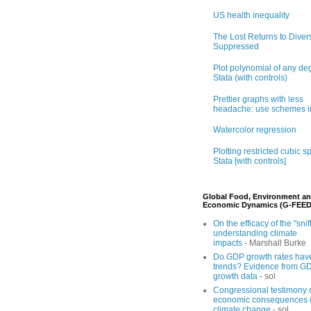
US health inequality
The Lost Returns to Divers
Suppressed
Plot polynomial of any de
Stata (with controls)
Prettier graphs with less
headache: use schemes i
Watercolor regression
Plotting restricted cubic sp
Stata [with controls]
Global Food, Environment a
Economic Dynamics (G-FEED
On the efficacy of the "sniff
understanding climate
impacts
- Marshall Burke
Do GDP growth rates hav
trends? Evidence from G
growth data
- sol
Congressional testimony 
economic consequences 
climate change
- sol