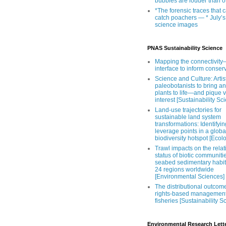
bubbles are louder than o
*The forensic traces that 
catch poachers — * July’s
science images
PNAS Sustainability Science
Mapping the connectivity–
interface to inform conser
Science and Culture: Artist
paleobotanists to bring an
plants to life—and pique 
interest [Sustainability Sc
Land-use trajectories for
sustainable land system
transformations: Identifyin
leverage points in a globa
biodiversity hotspot [Ecol
Trawl impacts on the relat
status of biotic communiti
seabed sedimentary habit
24 regions worldwide
[Environmental Sciences]
The distributional outcom
rights-based management
fisheries [Sustainability S
Environmental Research Lett