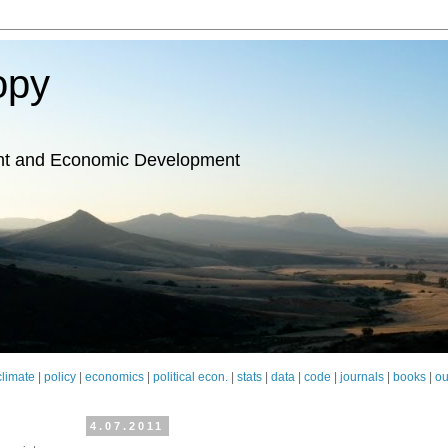
opy
nt and Economic Development
climate
|
policy
|
economics
|
political econ.
|
stats
|
data
|
code
|
journals
|
books
|
ou
4.07.2011