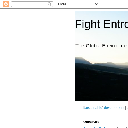
Fight Entr
The Global Environme
[
sustainable
]
development
|
Ourselves