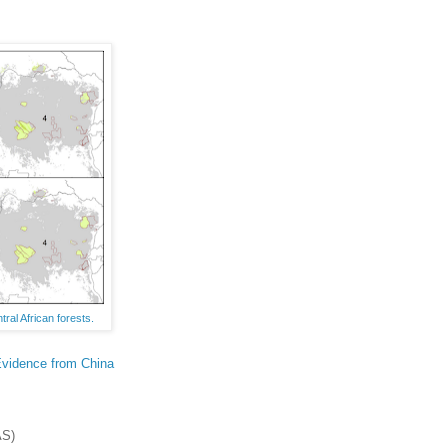
ral African forests.
Evidence from China
S)