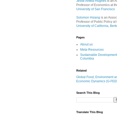
Jesse Anttila-Hughes
is an A
Professor of Economics at th
University of San Francisco
Solomon Hsiang
is an Assoc
Professor of Public Policy at 
University of California, Berk
Pages
About us
Meta-Resources
Sustainable Development
Columbia
Related
Global Food, Environment a
Economic Dynamics (G-FEE
Search This Blog
Translate This Blog