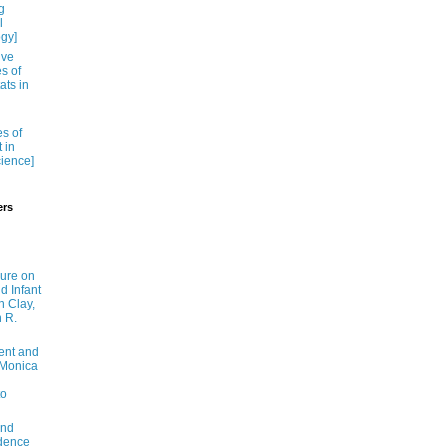
g
l
ogy]
ive
es of
ats in
es of
 in
cience]
ers
ure on
nd Infant
n Clay,
n R.
ent and
y Monica
to
and
idence