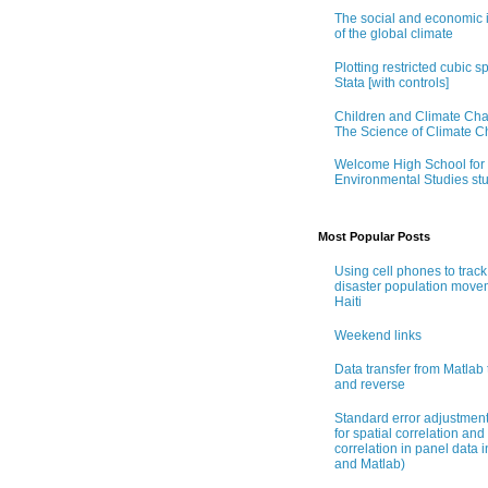
The social and economic 
of the global climate
Plotting restricted cubic sp
Stata [with controls]
Children and Climate Ch
The Science of Climate 
Welcome High School for
Environmental Studies st
Most Popular Posts
Using cell phones to track
disaster population move
Haiti
Weekend links
Data transfer from Matlab 
and reverse
Standard error adjustmen
for spatial correlation and 
correlation in panel data i
and Matlab)