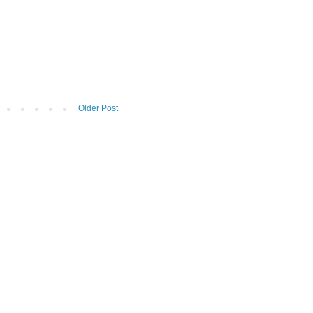
Older Post