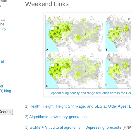
ssociate
Weekend Links
e
iate
the
eley
.
 at
nd
D) blog
Elephant dung density and range reduction across the Cent
1)
Health, Height, Height Shrinkage, and SES at Older Ages: 
2)
Algorithmic news story generation
3)
GCMs + Viticultural agronomy = Depressing forecasts
(PNA