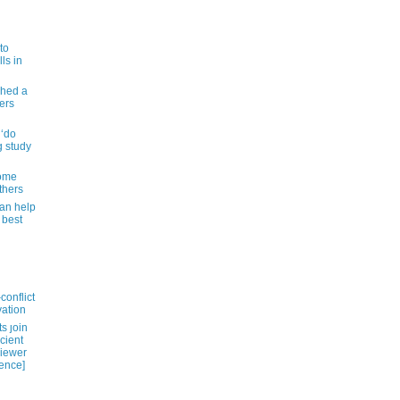
to
ls in
shed a
ers
 ‘do
g study
some
thers
can help
 best
conflict
vation
s ȷoin
cient
viewer
ience]