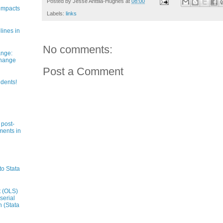
Posted by
Jesse Anttila-Hughes
at
08:00
impacts
Labels:
links
lines in
No comments:
ange:
Change
Post a Comment
udents!
 post-
ments in
to Stata
t (OLS)
serial
n (Stata