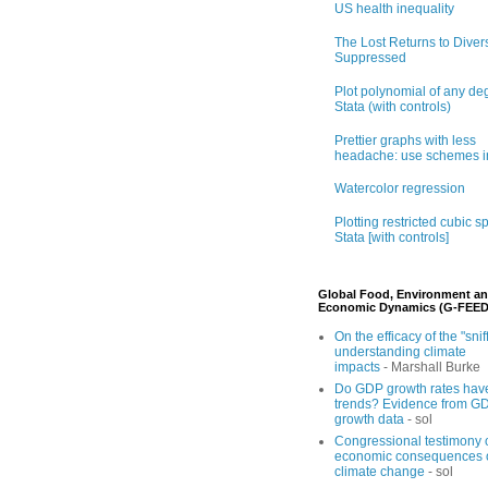
US health inequality
The Lost Returns to Divers
Suppressed
Plot polynomial of any de
Stata (with controls)
Prettier graphs with less
headache: use schemes i
Watercolor regression
Plotting restricted cubic sp
Stata [with controls]
Global Food, Environment a
Economic Dynamics (G-FEED
On the efficacy of the "sniff
understanding climate
impacts
- Marshall Burke
Do GDP growth rates hav
trends? Evidence from G
growth data
- sol
Congressional testimony 
economic consequences 
climate change
- sol