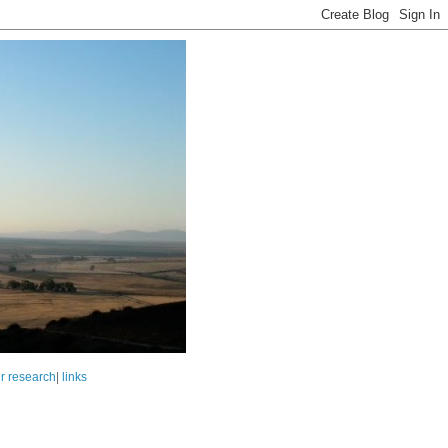
r research
|
links