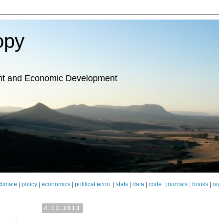
opy
nt and Economic Development
climate
|
policy
|
economics
|
political econ.
|
stats
|
data
|
code
|
journals
|
books
|
ou
4.13.2013