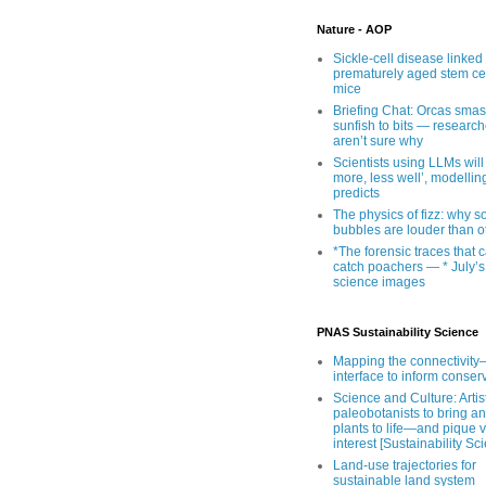
Nature - AOP
Sickle-cell disease linked 
prematurely aged stem cel
mice
Briefing Chat: Orcas sma
sunfish to bits — research
aren’t sure why
Scientists using LLMs will
more, less well’, modellin
predicts
The physics of fizz: why 
bubbles are louder than o
*The forensic traces that 
catch poachers — * July’s
science images
PNAS Sustainability Science
Mapping the connectivity–
interface to inform conser
Science and Culture: Artist
paleobotanists to bring an
plants to life—and pique 
interest [Sustainability Sc
Land-use trajectories for
sustainable land system