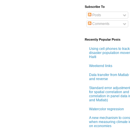
Subscribe To
Posts
Comments
Recently Popular Posts
Using cell phones to track
disaster population move
Haiti
Weekend links
Data transfer from Matlab 
and reverse
Standard error adjustmen
for spatial correlation and 
correlation in panel data i
and Matlab)
Watercolor regression
A new mechanism to cons
when measuring climate 
on economies