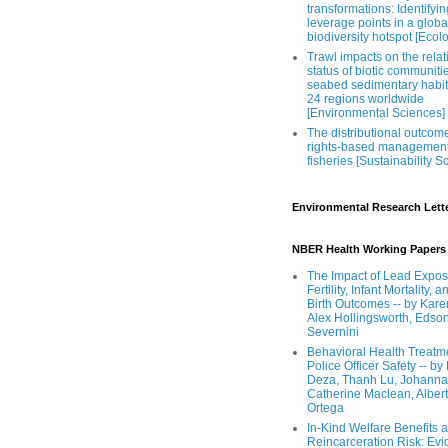
transformations: Identifyin
leverage points in a globa
biodiversity hotspot [Ecol
Trawl impacts on the relat
status of biotic communiti
seabed sedimentary habit
24 regions worldwide
[Environmental Sciences]
The distributional outcom
rights-based management
fisheries [Sustainability S
Environmental Research Lett
NBER Health Working Papers
The Impact of Lead Expos
Fertility, Infant Mortality, a
Birth Outcomes -- by Kare
Alex Hollingsworth, Edso
Severnini
Behavioral Health Treatm
Police Officer Safety -- b
Deza, Thanh Lu, Johanna
Catherine Maclean, Alber
Ortega
In-Kind Welfare Benefits 
Reincarceration Risk: Ev