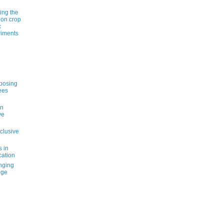
ting the
 on crop
c
riments
pposing
ees
an
ve
nclusive
s in
cation
nging
nge