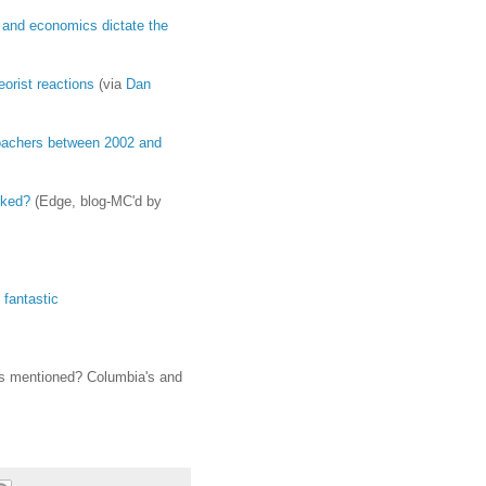
ts and economics dictate the
eorist reactions
(via
Dan
 poachers between 2002 and
sked?
(Edge, blog-MC'd by
 fantastic
ms mentioned? Columbia's and
s