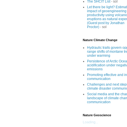
The SHCIT List
- sol
Let there be light? Estima
impact of geoengineering
productivity using volcani
eruptions as natural expe
(Guest post by Jonathan
Proctor)
- sol
Nature Climate Change
Hydraulic traits govern o
range shifts of montane tr
under warming
Persistence of Arctic Oce
acidification under negati
emissions
Promoting effective and i
communication
Challenges and next step
climate disaster communi
Social media and the cha
landscape of climate cha
communication
Nature Geoscience
Loading...