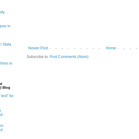
ity
gree in
n Stata
Newer Post
Home
Subscribe to:
Post Comments (Atom)
lines in
nd
) Blog
 test" for
e
DP
on
of