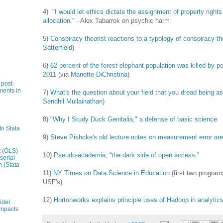
4)
"I would let ethics dictate the assignment of property righ
allocation."
- Alex Tabarrok on psychic harm
5)
Conspiracy theorist reactions to a typology of conspiracy th
Satterfield
)
6)
62 percent of the forest elephant population was killed by
2011
(via
Mariette DiChristina
)
 post-
ments in
7)
What's the question about your field that you dread being a
Sendhil Mullainathan
)
8)
"Why I Study Duck Genitalia," a defense of basic science
to Stata
9)
Steve Pishcke's old lecture notes on measurement error are
t (OLS)
10)
Pseudo-academia, “the dark side of open access.”
serial
n (Stata
11)
NY Times on Data Science in Education
(first two progra
USF's)
12)
Hortonworks explains principle uses of Hadoop in analytic
ider
impacts