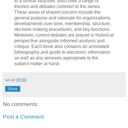
to a similar structure, and cover a range of
themes and debates common to the series.
These areas of shared concern include the
general purpose and rationale for organizations,
developments over time, membership, structure,
decision-making procedures, and key functions.
Moreover, current debates are placed in historical
perspective alongside informed analysis and
critique. Each book also contains an annotated
bibliography and guide to electronic information
as well as any annexes appropriate to the
subject matter at hand.
sol
at
09:00
Share
No comments:
Post a Comment