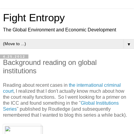
Fight Entropy
The Global Environment and Economic Development
▼
4.25.2012
Background reading on global
institutions
Reading about recent cases in
the international criminal
court
, I realized that I don't actually know much about how
the court really functions. So I went looking for a primer on
the ICC and found something in the "
Global Institutions
Series
" published by Routledge (and subsequently
remembered that I wanted to blog this series a while back).