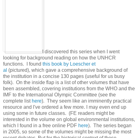
I discovered this series when I went
looking for background reading on how the UNHCR
functions. I found
this book by Loescher et
al
(pictured), which gave a comprehensive background of
the institution in a concise 130 pages (useful for us busy
folk). On the inside flap is a list of other volumes that have
been assembled, covering institutions from the WHO and the
IMF to the International Olympic Committee (see the
complete list
here
). They seem like an imminently practical
resource and I've ordered a few more. I may even end up
using some in future classes. (FE readers might be
interested in the volume on global environmental institutions,
which I found in a free online PDF
here
). The series began
in 2005, so some of the volumes might be missing the most
recent debates. But for the historical context of these