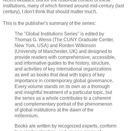
institutions, many of which formed around mid-century (last
century), I don't think that should matter much.
This is the publisher's summary of the series:
The "Global Institutions Series" is edited by
Thomas G. Weiss (The CUNY Graduate Center,
New York, USA) and Rorden Wilkinson
(University of Manchester, UK) and designed to
provide readers with comprehensive, accessible,
and informative guides to the history, structure,
and activities of key international organizations
as well as books that deal with topics of key
importance in contemporary global governance.
Every volume stands on its own as a thorough
and insightful treatment of a particular topic, but
the series as a whole contributes to a coherent
and complementary portrait of the phenomenon
of global institutions at the dawn of the
millennium.
Books are written by recognized experts, conform