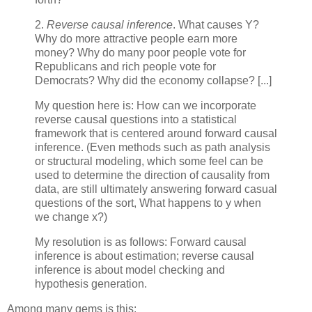
2.
Reverse causal inference
. What causes Y?
Why do more attractive people earn more
money? Why do many poor people vote for
Republicans and rich people vote for
Democrats? Why did the economy collapse? [...]
My question here is: How can we incorporate
reverse causal questions into a statistical
framework that is centered around forward causal
inference. (Even methods such as path analysis
or structural modeling, which some feel can be
used to determine the direction of causality from
data, are still ultimately answering forward casual
questions of the sort, What happens to y when
we change x?)
My resolution is as follows: Forward causal
inference is about estimation; reverse causal
inference is about model checking and
hypothesis generation.
Among many gems is this: