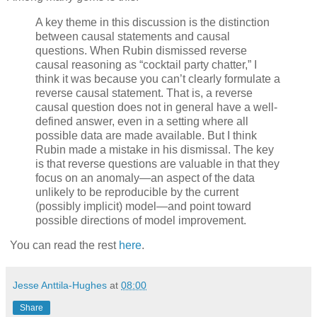
A key theme in this discussion is the distinction
between causal statements and causal
questions. When Rubin dismissed reverse
causal reasoning as “cocktail party chatter,” I
think it was because you can’t clearly formulate a
reverse causal statement. That is, a reverse
causal question does not in general have a well-
defined answer, even in a setting where all
possible data are made available. But I think
Rubin made a mistake in his dismissal. The key
is that reverse questions are valuable in that they
focus on an anomaly—an aspect of the data
unlikely to be reproducible by the current
(possibly implicit) model—and point toward
possible directions of model improvement.
You can read the rest
here
.
Jesse Anttila-Hughes
at
08:00
Share