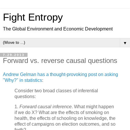
Fight Entropy
The Global Environment and Economic Development
▼
7.29.2013
Forward vs. reverse causal questions
Andrew Gelman has a thought-provoking post on asking
"Why?" in statistics
:
Consider two broad classes of inferential
questions:
1.
Forward causal inference
. What might happen
if we do X? What are the effects of smoking on
health, the effects of schooling on knowledge, the
effect of campaigns on election outcomes, and so
forth?