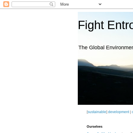
Fight Entr
The Global Environme
[
sustainable
]
development
|
Ourselves