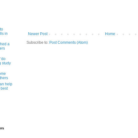
to
ls in
Newer Post
Home
Subscribe to:
Post Comments (Atom)
shed a
ers
 ‘do
g study
some
thers
can help
 best
ers