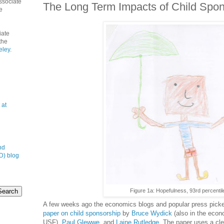
ssociate
The Long Term Impacts of Child Spon
e
iate
the
eley
.
 at
nd
D) blog
Figure 1a: Hopefulness, 93rd percentil
A few weeks ago the economics blogs and popular press pick
paper on child sponsorship
by
Bruce Wydick
(also in the econ
USF),
Paul Glewwe
, and
Laine Rutledge
. The paper uses a clev