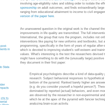
involving age-eligibility rules and sibling order to isolate the ef
sponsorship
on adult outcomes, and finds extraordinarily large
ranging from educational attainment to income to civil engag
version of the paper here
.
An unanswered question in the original work is the channel th
improvements in life quality are transmitted. The full interve
International, the group that runs the program, includes not onl
interventions like paying for new uniforms and textbooks, but 
programming, specifically in the form of years of regular afte
 post-
ments in
which is devoted to improving student's self-esteem and trainin
values. What's interesting is the test the researchers devised t
might have something to do with the (unusually large) positiv
they document in their first paper:
to Stata
Empirical psychologists describe a kind of data-quality
research: Subject behavioral responses to hypothetical 
bottom of the pyramid. Ranked barely higher are answer
ider
(e.g. do you consider yourself a hopeful person?). The
impacts
dominated by reported (actual) behaviors, and even mor
are observed by the researcher in non-experimental and
t (OLS)
which lie at the apex of the pyramid with fancier techni
serial
analyzing brain-scan activity.