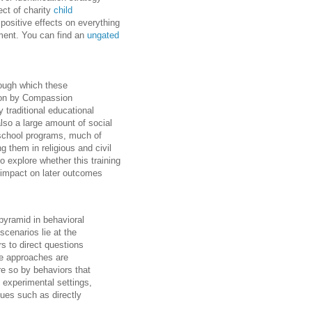
fect of charity
child
 positive effects on everything
ement. You can find an
ungated
rough which these
ntion by Compassion
y traditional educational
also a large amount of social
r-school programs, much of
g them in religious and civil
o explore whether this training
e impact on later outcomes
 pyramid in behavioral
scenarios lie at the
s to direct questions
se approaches are
e so by behaviors that
 experimental settings,
ques such as directly