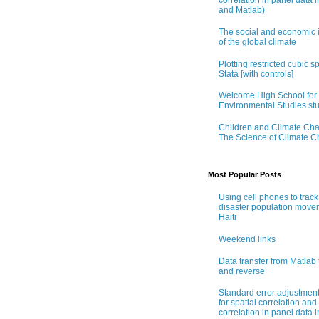
correlation in panel data i
and Matlab)
The social and economic 
of the global climate
Plotting restricted cubic sp
Stata [with controls]
Welcome High School for
Environmental Studies st
Children and Climate Ch
The Science of Climate 
Most Popular Posts
Using cell phones to track
disaster population move
Haiti
Weekend links
Data transfer from Matlab 
and reverse
Standard error adjustmen
for spatial correlation and 
correlation in panel data i