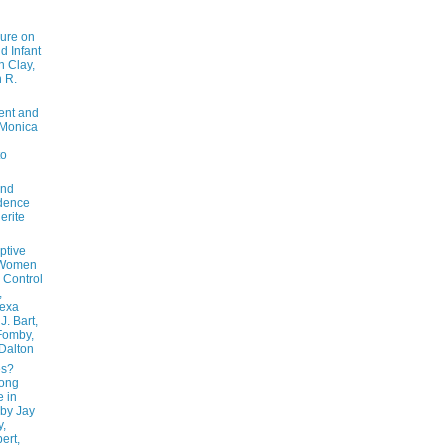
ure on
nd Infant
n Clay,
n R.
ent and
y Monica
to
and
idence
erite
ptive
 Women
 Control
,
lexa
J. Bart,
Fomby,
 Dalton
es?
mong
e in
 by Jay
y,
ert,