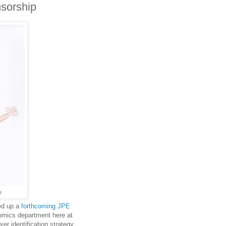
sorship
e
ed up a
forthcoming JPE
omics department here at
er identification strategy