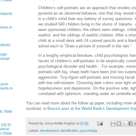
n (Stata
Children’s self-portraits are an approach that resides clo
pyramid as an observed behavior, one that may reveal 
impacts
in a child’s mind than any battery of survey questions. 
we studied 540 children living in the slums of Jakarta. 
lines in
were sponsored children; the others were siblings, chil
waitlist, and the siblings of waitlist children. After a sh
child at a small desk with 24 colored pencils and a bla
udents!
asked each to “Draw a picture of yourself in the rain.”
ange:
In a lengthy empirical literature, child psychologists ha
Change
facets of children’s self-portraits to be empirically corr
psychological disorder and health. For example, monste
portraits with big, sharp teeth have been (not too surpris
aggression. Tiny-figure self-portraits and missing facial
with low self-esteem. Choosing dark colors over light on
 post-
hopelessness and depression. On the positive side, ligh
ments in
correlated with optimism, standing under an umbrella wit
You can read more about the follow up paper, including more d
involved, in
Bruce's post at the World Bank's Development Im
to Stata
Posted by
Jesse Anttila-Hughes
at
07:00
t (OLS)
serial
Labels:
development
,
identification
,
psychology
n (Stata