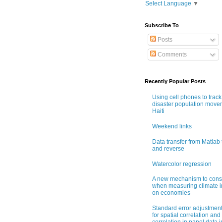
Select Language
▼
Subscribe To
Posts
Comments
Recently Popular Posts
Using cell phones to track
disaster population move
Haiti
Weekend links
Data transfer from Matlab 
and reverse
Watercolor regression
A new mechanism to cons
when measuring climate 
on economies
Standard error adjustmen
for spatial correlation and 