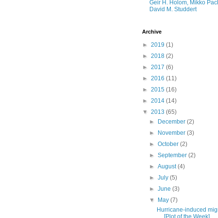
Geir H. Holom, Mikko Pac
David M. Studdert
Archive
►
2019
(1)
►
2018
(2)
►
2017
(6)
►
2016
(11)
►
2015
(16)
►
2014
(14)
▼
2013
(65)
►
December
(2)
►
November
(3)
►
October
(2)
►
September
(2)
►
August
(4)
►
July
(5)
►
June
(3)
▼
May
(7)
Hurricane-induced mig
[Plot of the Week]