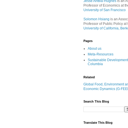
Jesse Anttila-Hughes
is an A
Professor of Economics at th
University of San Francisco
Solomon Hsiang
is an Assoc
Professor of Public Policy at 
University of California, Berk
Pages
About us
Meta-Resources
Sustainable Development
Columbia
Related
Global Food, Environment a
Economic Dynamics (G-FEE
Search This Blog
Translate This Blog