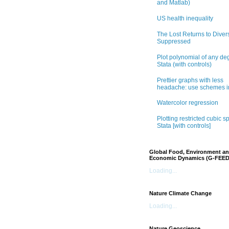
and Matlab)
US health inequality
The Lost Returns to Divers
Suppressed
Plot polynomial of any de
Stata (with controls)
Prettier graphs with less
headache: use schemes i
Watercolor regression
Plotting restricted cubic sp
Stata [with controls]
Global Food, Environment a
Economic Dynamics (G-FEED
Loading...
Nature Climate Change
Loading...
Nature Geoscience