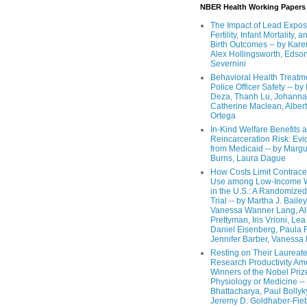
NBER Health Working Papers
The Impact of Lead Expos
Fertility, Infant Mortality, a
Birth Outcomes -- by Kare
Alex Hollingsworth, Edso
Severnini
Behavioral Health Treatm
Police Officer Safety -- b
Deza, Thanh Lu, Johanna
Catherine Maclean, Alber
Ortega
In-Kind Welfare Benefits 
Reincarceration Risk: Ev
from Medicaid -- by Margu
Burns, Laura Dague
How Costs Limit Contrace
Use among Low-Income
in the U.S.: A Randomized
Trial -- by Martha J. Bailey
Vanessa Wanner Lang, A
Prettyman, Iris Vrioni, Lea 
Daniel Eisenberg, Paula 
Jennifer Barber, Vanessa
Resting on Their Laureat
Research Productivity A
Winners of the Nobel Priz
Physiology or Medicine --
Bhattacharya, Paul Bollyk
Jeremy D. Goldhaber-Fieb