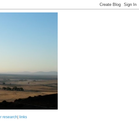
r research
|
links