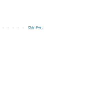
Older Post