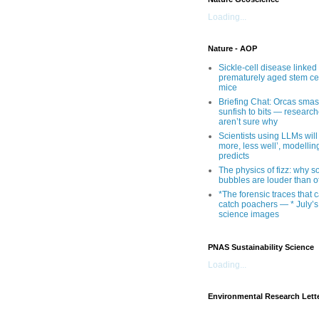
Loading...
Nature - AOP
Sickle-cell disease linked 
prematurely aged stem cel
mice
Briefing Chat: Orcas sma
sunfish to bits — research
aren’t sure why
Scientists using LLMs will
more, less well’, modellin
predicts
The physics of fizz: why 
bubbles are louder than o
*The forensic traces that 
catch poachers — * July’s
science images
PNAS Sustainability Science
Loading...
Environmental Research Lett