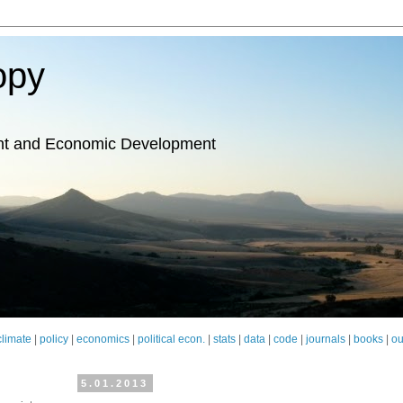
opy
nt and Economic Development
climate
|
policy
|
economics
|
political econ.
|
stats
|
data
|
code
|
journals
|
books
|
ou
5.01.2013