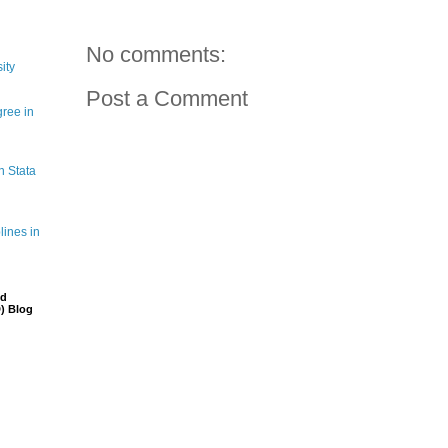
No comments:
ity
Post a Comment
gree in
n Stata
lines in
nd
) Blog