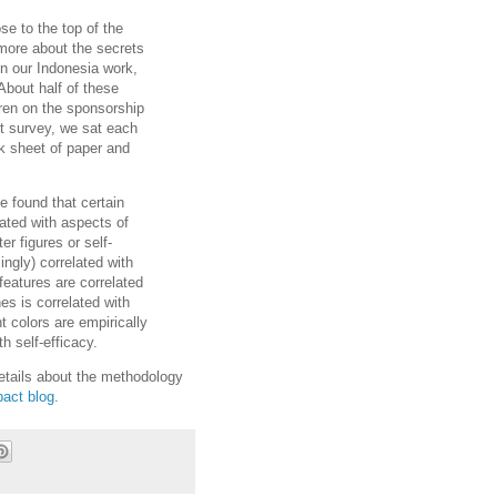
se to the top of the
more about the secrets
In our Indonesia work,
About half of these
dren on the sponsorship
ort survey, we sat each
nk sheet of paper and
ve found that certain
elated with aspects of
r figures or self-
ingly) correlated with
 features are correlated
es is correlated with
t colors are empirically
h self-efficacy.
etails about the methodology
pact blog
.