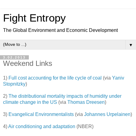
Fight Entropy
The Global Environment and Economic Development
▼
3.02.2013
Weekend Links
1)
Full cost accounting for the life cycle of coal
(via
Yaniv
Stopnitzky
)
2)
The distributional mortality impacts of humidity under
climate change in the US
(via
Thomas Dreesen
)
3)
Evangelical Environmentalists
(via
Johannes Urpelainen
)
4)
Air conditioning and adaptation
(NBER)