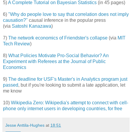
5)
A Complete Tutorial on Bayesian Statistics
(in 45 pages)
6)
"Why do people love to say that correlation does not imply
causation?"
causal inference in the popular press
(via
Satoshi Kanazawa
)
7)
The network economics of Friendster's collapse
(via
MIT
Tech Review
)
8)
What Policies Motivate Pro-Social Behavior? An
Experiment with Referees at the Journal of Public
Economics
9)
The deadline for USF's Master's in Analytics program just
passed
, but if you're looking to submit a late application, let
me know
10)
Wikipedia Zero: Wikipedia's attempt to connect with cell-
phone only internet users in developing countries, for free
Jesse Anttila-Hughes
at
18:51