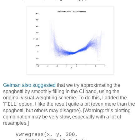
Gelman also suggested
that we try approximating the
spaghetti by smoothly filling in the CI band, using the
original visual-weighting scheme. To do this, I added the
'
' option. I like the result quite a bit (even more than the
FILL
spaghetti, but others may disagree). [Warning: this plotting
combination may be very slow, especially with a lot of
resamples.]
vwregress(x, y, 300,