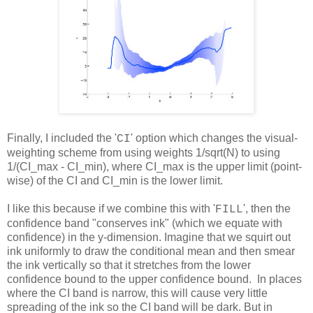
Finally, I included the '
' option which changes the visual-
CI
weighting scheme from using weights 1/sqrt(N) to using
1/(CI_max - CI_min), where CI_max is the upper limit (point-
wise) of the CI and CI_min is the lower limit.
I like this because if we combine this with
'
'
, then the
FILL
confidence band "conserves ink" (which we equate with
confidence) in the y-dimension. Imagine that we squirt out
ink uniformly to draw the conditional mean and then smear
the ink vertically so that it stretches from the lower
confidence bound to the upper confidence bound. In places
where the CI band is narrow, this will cause very little
spreading of the ink so the CI band will be dark. But in