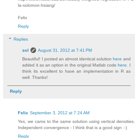
la-solomon-hsiang/
Felix
Reply
Replies
sol
August 31, 2012 at 7:41 PM
Beautiful! I posted an almost identical solution
here
and
added it as an option in the original Matlab code
here
. I
think its excellent to have an implementation in R as
well. Thanks!
Reply
Felix
September 3, 2012 at 7:24 AM
Yes, we came to the same solution using vertical densities.
Independent convergence - I think that is a good sign :-)
Reply