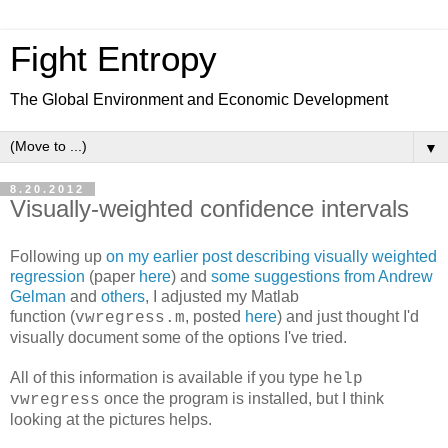
Fight Entropy
The Global Environment and Economic Development
▼
8.20.2012
Visually-weighted confidence intervals
Following up
on my earlier post describing visually weighted
regression
(paper
here
) and
some suggestions from Andrew
Gelman
and
others
, I adjusted my Matlab
function (
, posted
here
) and just thought I'd
vwregress.m
visually document some of the options I've tried.
All of this information is available if you type
help
once the program is installed, but I think
vwregress
looking at the pictures helps.