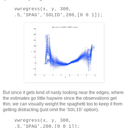
vwregress(x, y, 300,
.5,
'SPAG'
,
'SOLID'
,200,[0 0 1]);
But since it gets kind of nasty looking near the edges, where
the estimates go little haywire since the observations get
thin, we can visually weight the spaghetti too to keep it from
getting distracting (just omit the '
' option).
SOLID
vwregress(x, y, 300,
.5,
'SPAG'
,200,[0 0 1]);