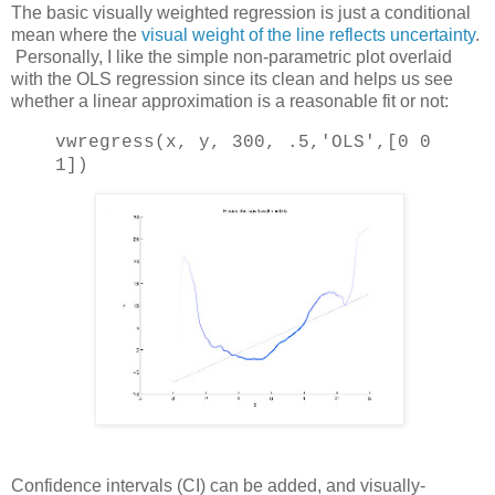
The basic visually weighted regression is just a conditional
mean where the
visual weight of the line reflects uncertainty
.
Personally, I like the simple non-parametric plot overlaid
with the OLS regression since its clean and helps us see
whether a linear approximation is a reasonable fit or not:
vwregress(x, y, 300, .5,
'OLS'
,[0 0
1])
Confidence intervals (CI) can be added, and visually-