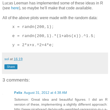
Lucas Leeman has implemented some of these ideas in R
(see
here
), so maybe he'll make that code available.
All of the above plots were made with the random data:
x = randn(200,1);
e = randn(200,1).*(1+abs(x)).^1.5;
y = 2*x+x.^2+4*e;
sol
at
16:19
Share
3 comments:
Felix
August 31, 2012 at 4:38 AM
Solomon: Great idea and beautiful figures. I did an R
version of these, implementing a slightly different approach:
http://www.nicebread.de/visually-weighted-regression-in-r-a-