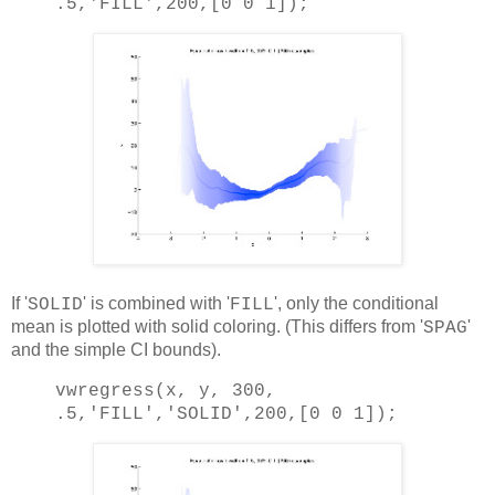
.5,
'FILL'
,200,[0 0 1]);
If '
' is combined with '
', only the conditional
SOLID
FILL
mean is plotted with solid coloring. (This differs from '
'
SPAG
and the simple CI bounds).
vwregress(x, y, 300,
.5,
'FILL'
,
'SOLID'
,200,[0 0 1]);