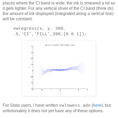
places where the CI band is wide, the ink is smeared a lot so
it gets lighter. For any vertical sliver of the CI band (think
dx
)
the amount of ink displayed (integrated along a vertical line)
will be constant.
vwregress(x, y, 300,
.5,
'CI'
,
'FILL'
,200,[0 0 1]);
For Stata users, I have written
(
here
), but
vwlowess.ado
unfortunately it does not yet have any of these options.