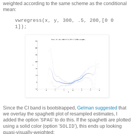
weighted according to the same scheme as the conditional
mean:
vwregress(x, y, 300, .5, 200,[0 0
1]);
Since the CI band is bootstrapped,
Gelman suggested
that
we overlay the spaghetti plot of resampled estimates, I
added the option '
' to do this. If the spaghetti are plotted
SPAG
using a solid color (option '
'), this ends up looking
SOLID
quasi-visually-weighted: